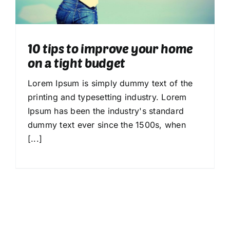
Calendrier 2025-2026
Nous connaître
10 tips to improve your home
on a tight budget
Notre Actualité
Lorem Ipsum is simply dummy text of the
printing and typesetting industry. Lorem
Ipsum has been the industry's standard
dummy text ever since the 1500s, when
[...]