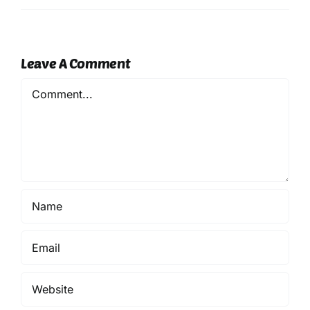
Leave A Comment
Comment