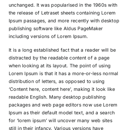
unchanged. It was popularised in the 1960s with
Calendrier 2025-2026
the release of Letraset sheets containing Lorem
Ipsum passages, and more recently with desktop
Nous connaître
publishing software like Aldus PageMaker
including versions of Lorem Ipsum.
Notre Actualité
It is a long established fact that a reader will be
distracted by the readable content of a page
when looking at its layout. The point of using
Lorem Ipsum is that it has a more-or-less normal
distribution of letters, as opposed to using
‘Content here, content here’, making it look like
readable English. Many desktop publishing
packages and web page editors now use Lorem
Ipsum as their default model text, and a search
for ‘lorem ipsum’ will uncover many web sites
still in their infancy. Various versions have