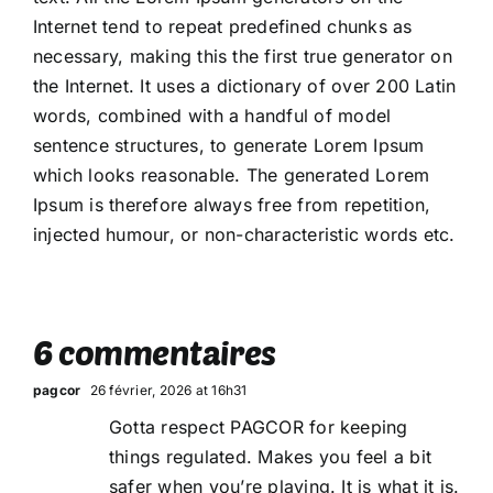
Internet tend to repeat predefined chunks as
necessary, making this the first true generator on
the Internet. It uses a dictionary of over 200 Latin
words, combined with a handful of model
sentence structures, to generate Lorem Ipsum
which looks reasonable. The generated Lorem
Ipsum is therefore always free from repetition,
injected humour, or non-characteristic words etc.
6 commentaires
pagcor
26 février, 2026 at 16h31
Gotta respect PAGCOR for keeping
things regulated. Makes you feel a bit
safer when you’re playing. It is what it is.