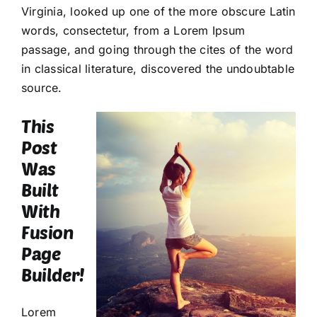
Virginia, looked up one of the more obscure Latin
words, consectetur, from a Lorem Ipsum
passage, and going through the cites of the word
in classical literature, discovered the undoubtable
source.
This
Post
Was
Built
With
Fusion
Page
Builder!
Lorem