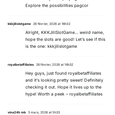
Explore the possibilities
pagcor
kkkjilislotgame
26 février, 2026 at 16h32
Alright, KKKJiliSlotGame… weird name,
hope the slots are good! Let’s see if this
is the one:
kkkjilislotgame
royalbetaffiliates
26 février, 2026 at 16h32
Hey guys, just found royalbetaffiliates
and it’s looking pretty sweet! Definitely
checking it out. Hope it lives up to the
hype! Worth a peek –
royalbetaffiliates
vina24h mb
5 mars, 2026 at 5h33