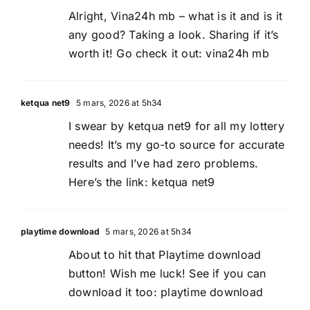
Alright, Vina24h mb – what is it and is it
any good? Taking a look. Sharing if it’s
worth it! Go check it out:
vina24h mb
ketqua net9
5 mars, 2026 at 5h34
I swear by ketqua net9 for all my lottery
needs! It’s my go-to source for accurate
results and I’ve had zero problems.
Here’s the link:
ketqua net9
playtime download
5 mars, 2026 at 5h34
About to hit that Playtime download
button! Wish me luck! See if you can
download it too:
playtime download