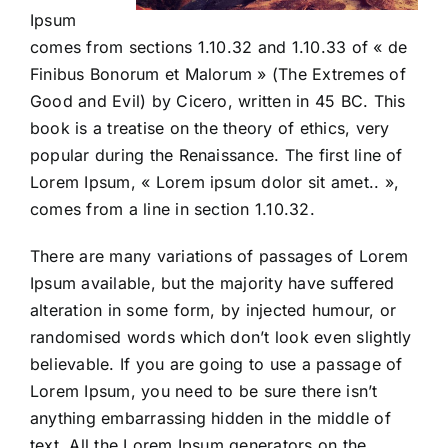
Ipsum
comes from sections 1.10.32 and 1.10.33 of « de
Finibus Bonorum et Malorum » (The Extremes of
Good and Evil) by Cicero, written in 45 BC. This
book is a treatise on the theory of ethics, very
popular during the Renaissance. The first line of
Lorem Ipsum, « Lorem ipsum dolor sit amet.. »,
comes from a line in section 1.10.32.
There are many variations of passages of Lorem
Ipsum available, but the majority have suffered
alteration in some form, by injected humour, or
randomised words which don’t look even slightly
believable. If you are going to use a passage of
Lorem Ipsum, you need to be sure there isn’t
anything embarrassing hidden in the middle of
text. All the Lorem Ipsum generators on the