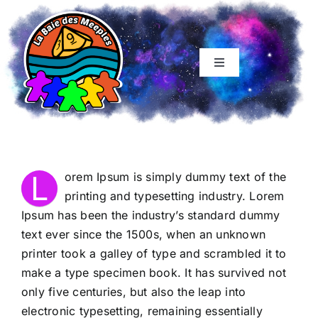
Skip
to
content
Toggle
Navigation
Accueil
Soirée famille
L
orem Ipsum is simply dummy text of the
Soirée Ado-Adultes
printing and typesetting industry. Lorem
Ipsum has been the industry’s standard dummy
text ever since the 1500s, when an unknown
Tables initiés
printer took a galley of type and scrambled it to
make a type specimen book. It has survived not
Boutique
only five centuries, but also the leap into
electronic typesetting, remaining essentially