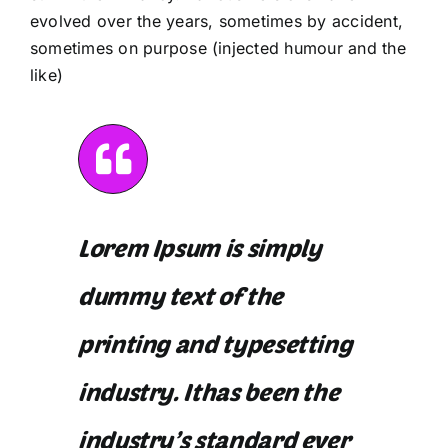
evolved over the years, sometimes by accident,
sometimes on purpose (injected humour and the
like)
Lorem Ipsum is simply
dummy text of the
printing and typesetting
industry. Ithas been the
industry’s standard ever