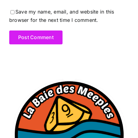
Save my name, email, and website in this
browser for the next time I comment.