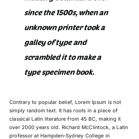
since the 1500s, when an
unknown printer took a
galley of type and
scrambled it to make a
type specimen book.
Contrary to popular belief, Lorem Ipsum is not
simply random text. It has roots in a piece of
classical Latin literature from 45 BC, making it
over 2000 years old. Richard McClintock, a Latin
professor at Hampden-Sydney College in